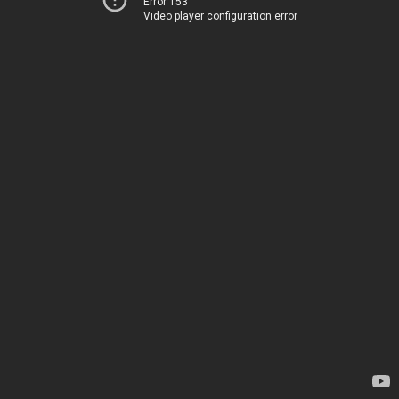
Error 153
Video player configuration error