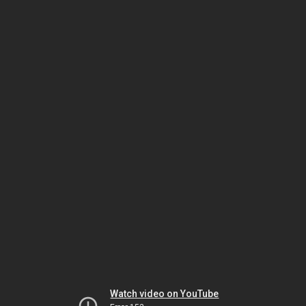
Watch video on YouTube