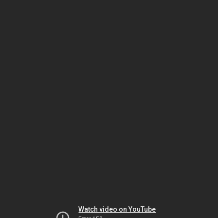
Watch video on YouTube