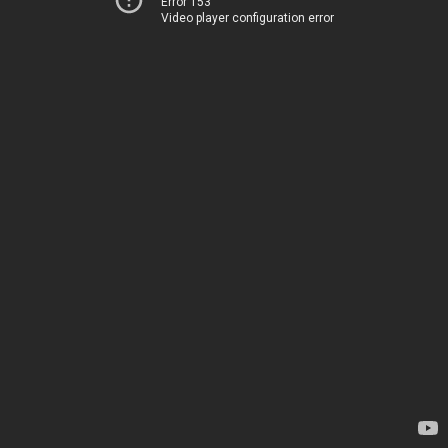
Error 153
Video player configuration error