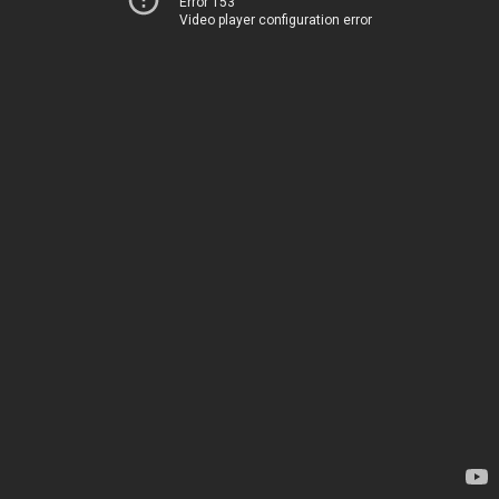
Error 153
Video player configuration error