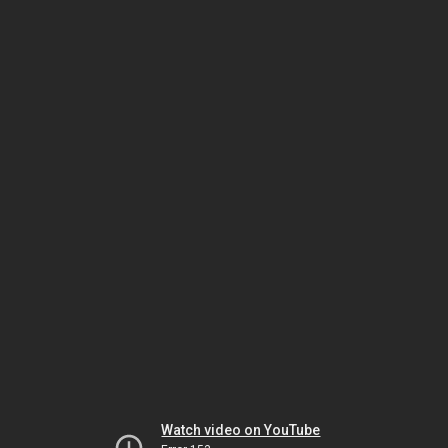
Watch video on YouTube