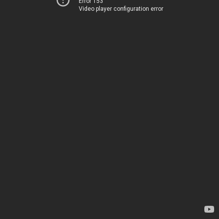
Error 153
Video player configuration error