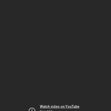
Watch video on YouTube