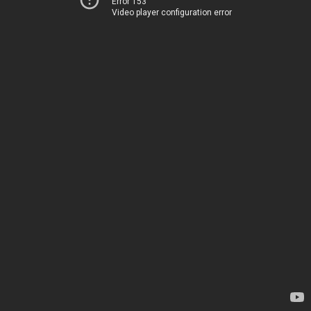
Error 153
Video player configuration error