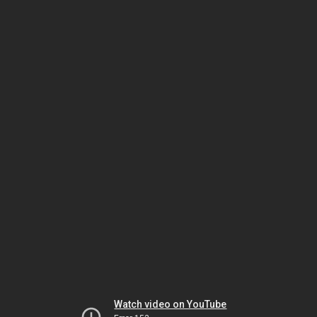
Watch video on YouTube