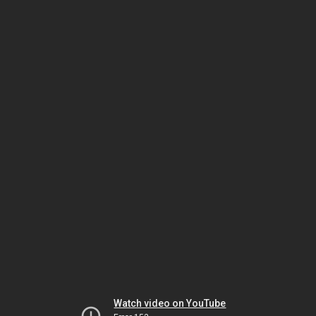
Watch video on YouTube