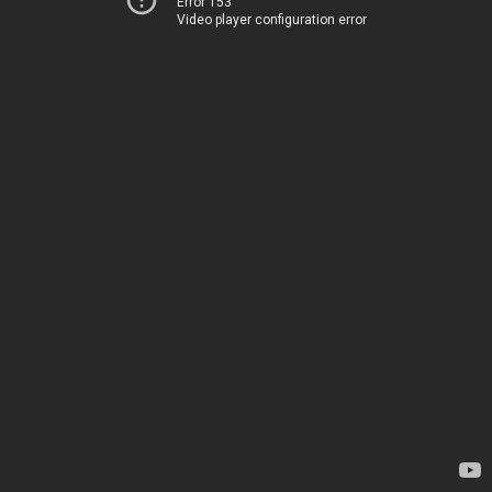
Error 153
Video player configuration error