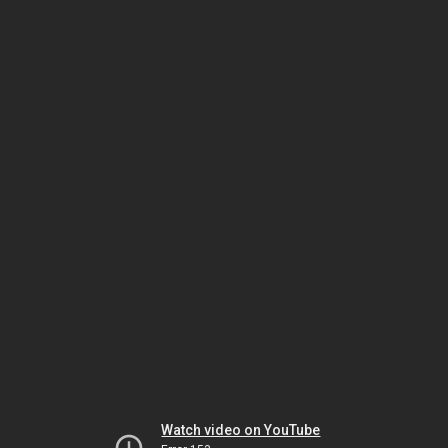
Watch video on YouTube