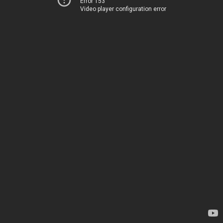
Error 153
Video player configuration error