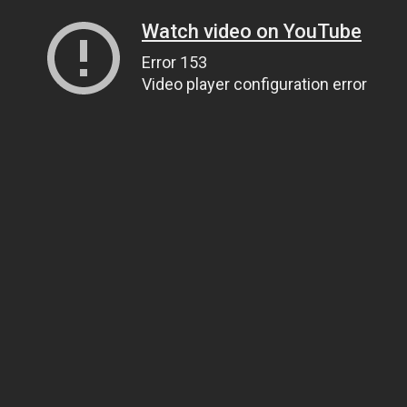
Watch video on YouTube
Error 153
Video player configuration error