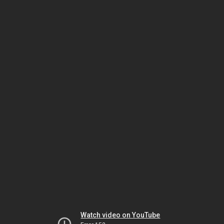
Watch video on YouTube