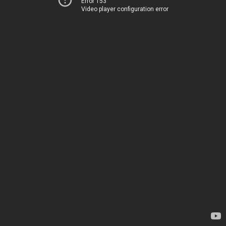
Error 153
Video player configuration error