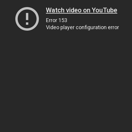
Watch video on YouTube
Error 153
Video player configuration error