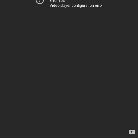
Error 153
Video player configuration error