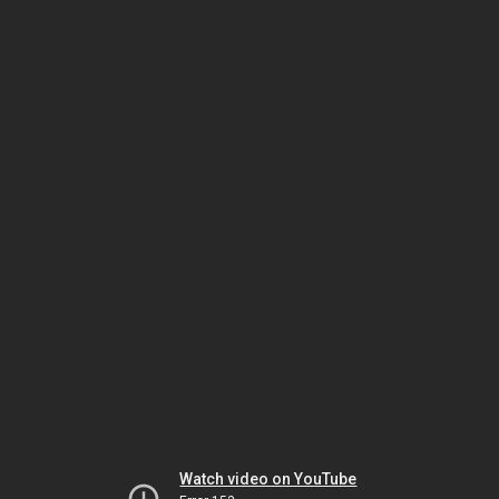
Watch video on YouTube