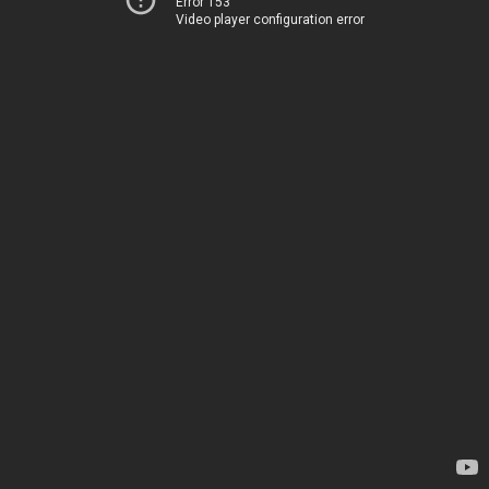
Error 153
Video player configuration error