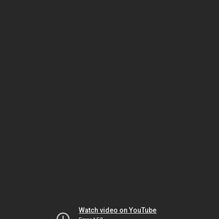
Watch video on YouTube