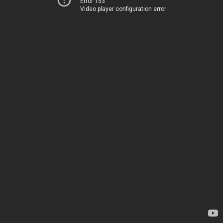
Error 153
Video player configuration error