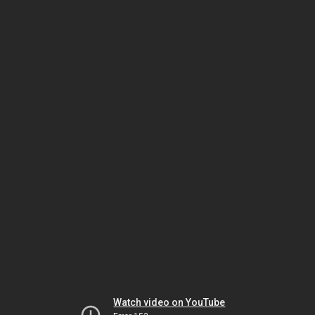
Watch video on YouTube