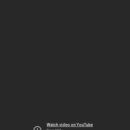
Watch video on YouTube