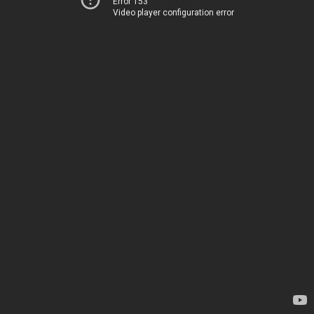
Error 153
Video player configuration error