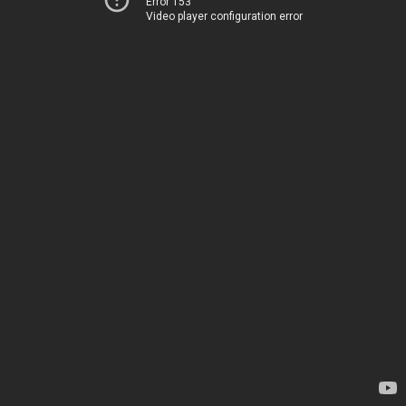
Error 153
Video player configuration error