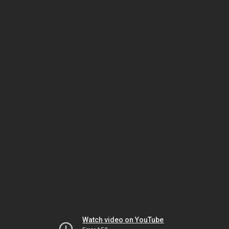
Watch video on YouTube