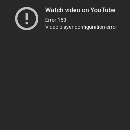
Watch video on YouTube
Error 153
Video player configuration error