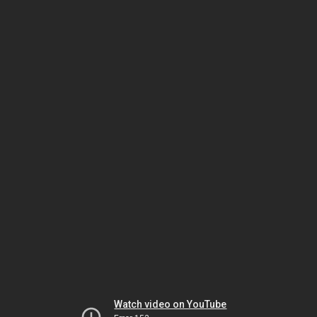
Watch video on YouTube