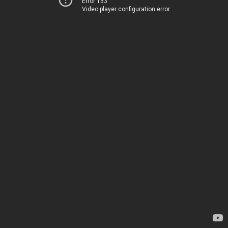
Error 153
Video player configuration error