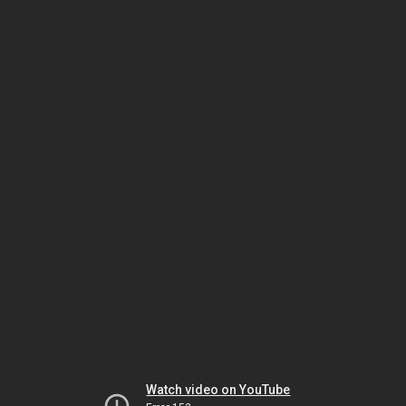
Watch video on YouTube