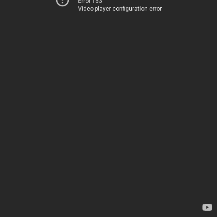
Error 153
Video player configuration error