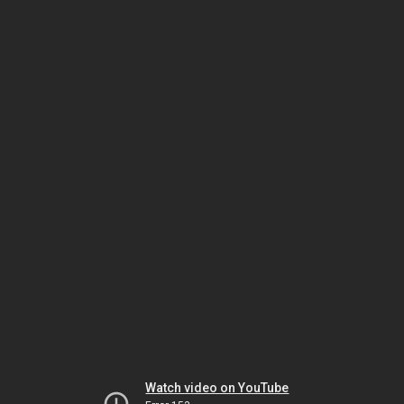
Watch video on YouTube