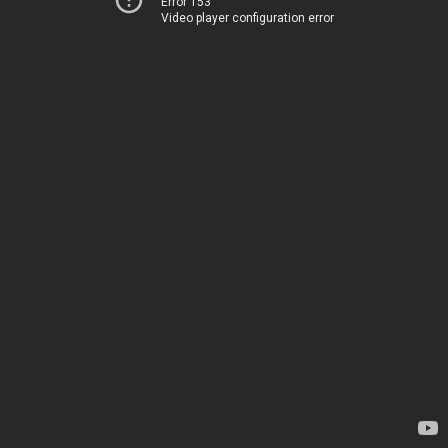
Error 153
Video player configuration error