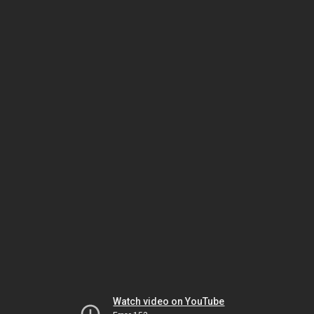
Watch video on YouTube