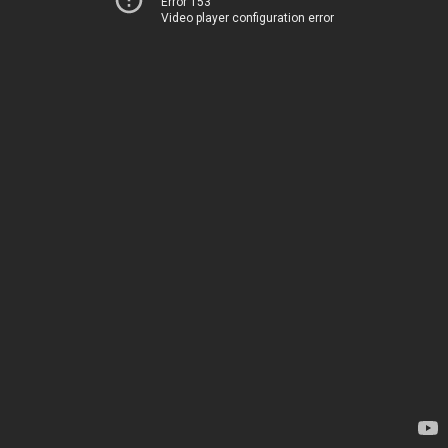
Error 153
Video player configuration error