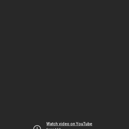
Watch video on YouTube