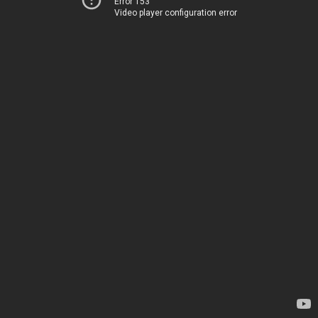
Error 153
Video player configuration error