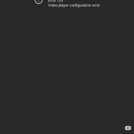
Error 153
Video player configuration error