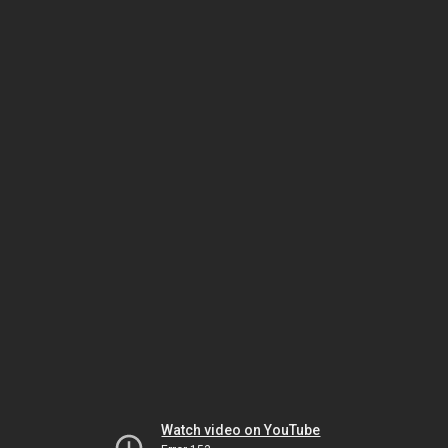
Watch video on YouTube