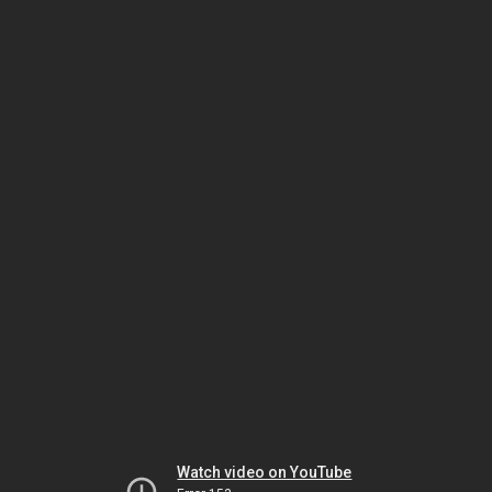
Watch video on YouTube