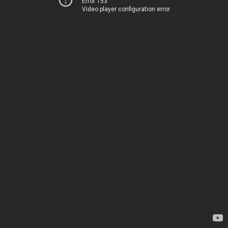
Error 153
Video player configuration error