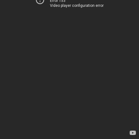
Error 153
Video player configuration error