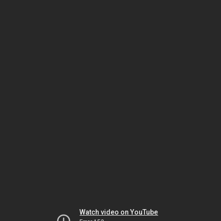
Watch video on YouTube