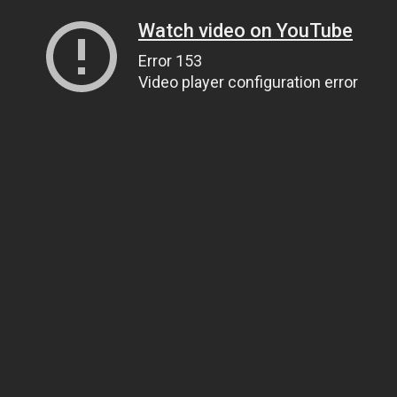
Watch video on YouTube
Error 153
Video player configuration error