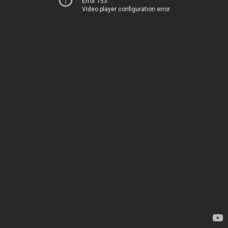
Error 153
Video player configuration error