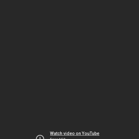
Watch video on YouTube