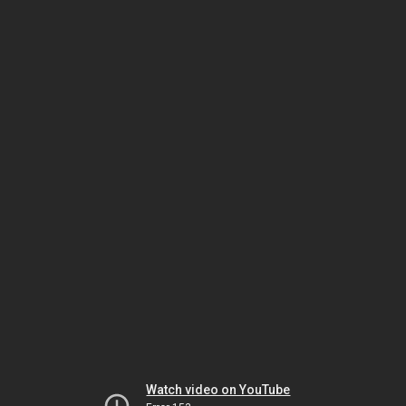
Watch video on YouTube