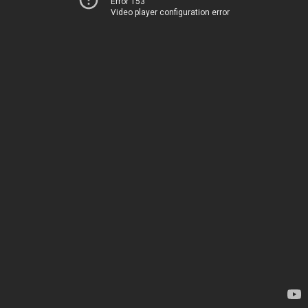
Error 153
Video player configuration error