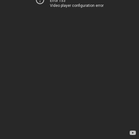
Error 153
Video player configuration error