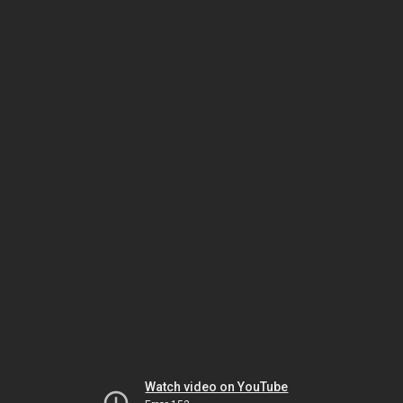
Watch video on YouTube