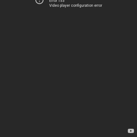
Error 153
Video player configuration error