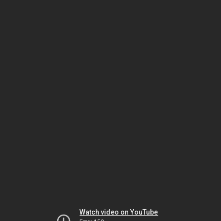
Watch video on YouTube