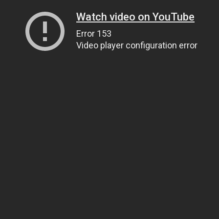
Watch video on YouTube
Error 153
Video player configuration error