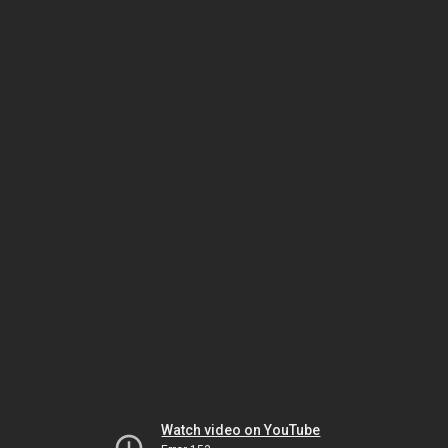
Watch video on YouTube