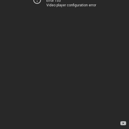
Error 153
Video player configuration error