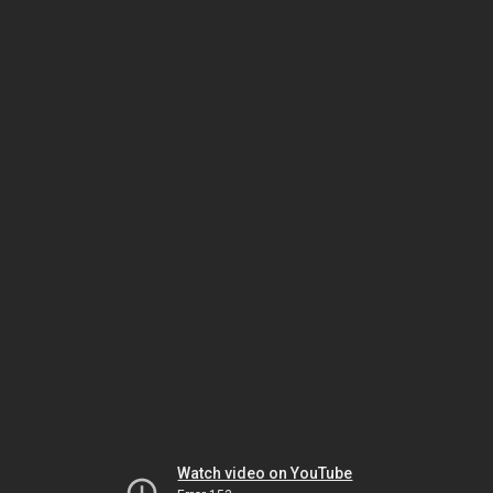
Watch video on YouTube