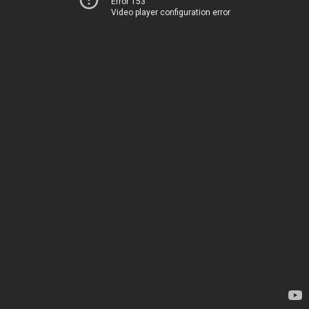
Error 153
Video player configuration error