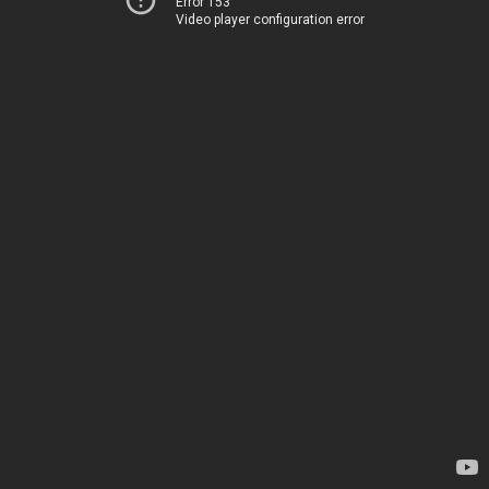
Error 153
Video player configuration error