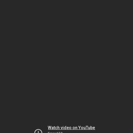
Watch video on YouTube