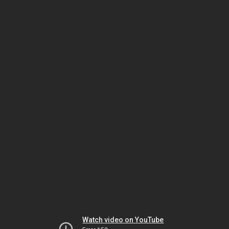
Watch video on YouTube