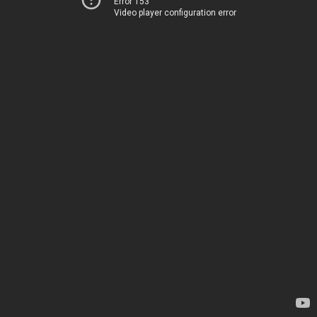
Error 153
Video player configuration error