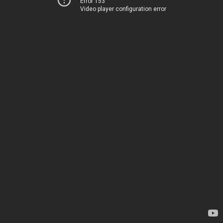
Error 153
Video player configuration error