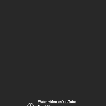
Watch video on YouTube