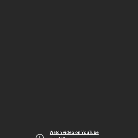
Watch video on YouTube