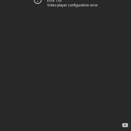
Error 153
Video player configuration error