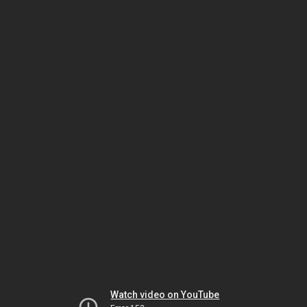
Watch video on YouTube