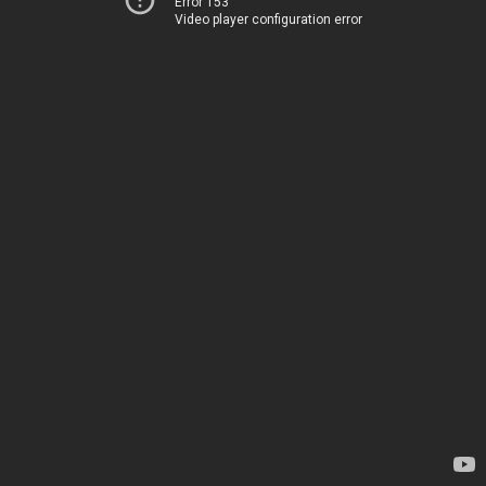
Error 153
Video player configuration error