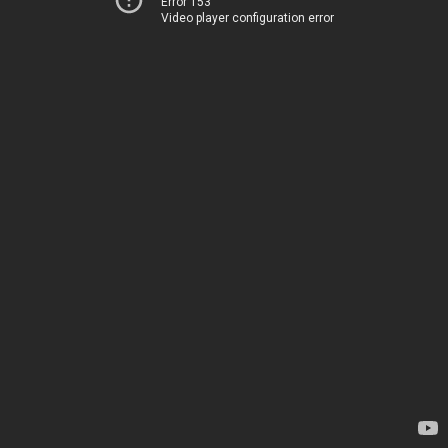
Error 153
Video player configuration error