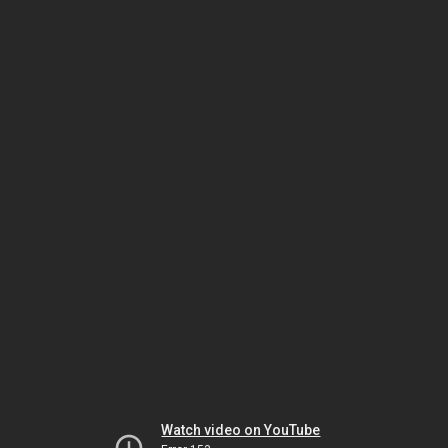
Watch video on YouTube