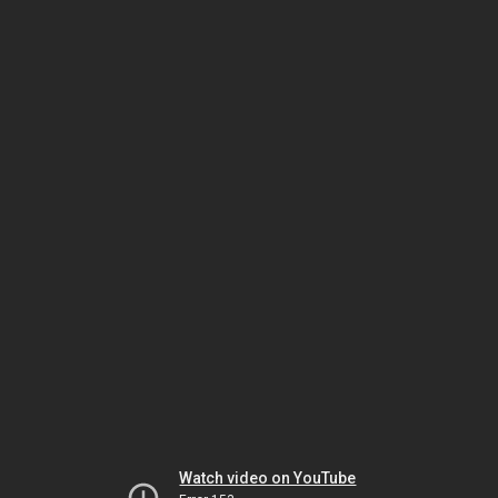
Watch video on YouTube