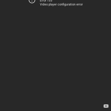
Error 153
Video player configuration error