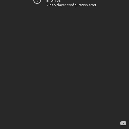
Error 153
Video player configuration error