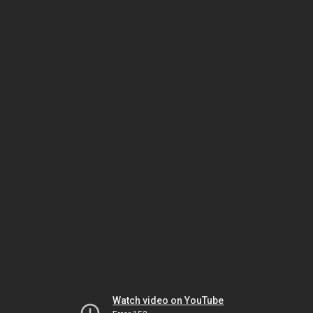
Watch video on YouTube