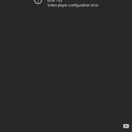
Error 153
Video player configuration error