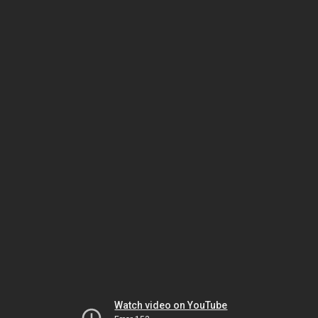
Watch video on YouTube