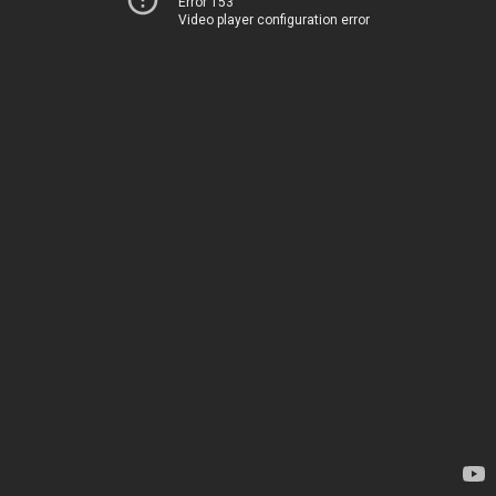
Error 153
Video player configuration error