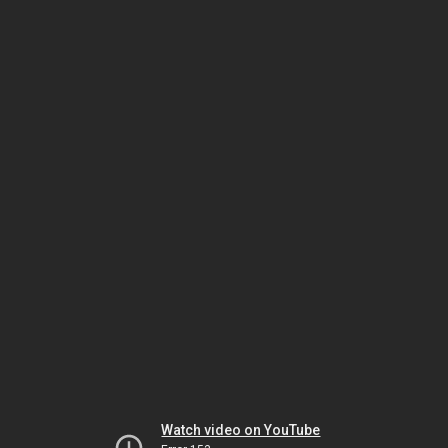
Watch video on YouTube