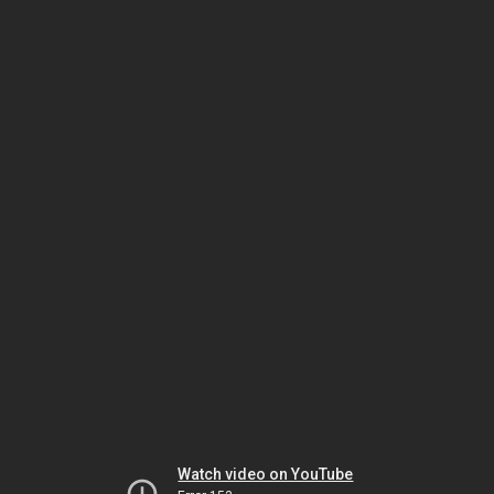
Watch video on YouTube