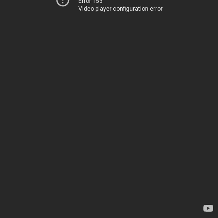
Error 153
Video player configuration error