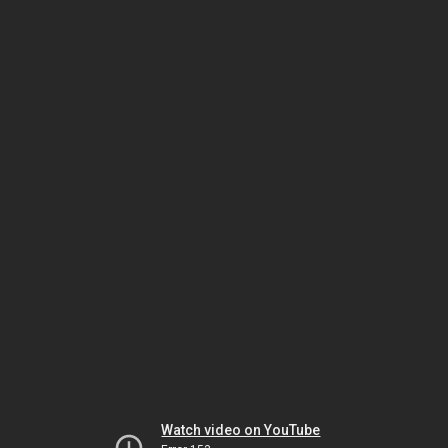
Watch video on YouTube