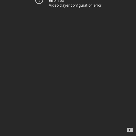
Error 153
Video player configuration error