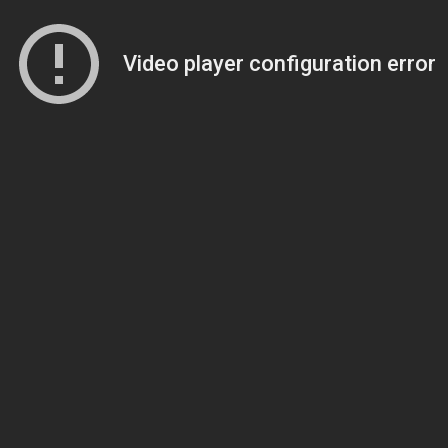
Video player configuration error