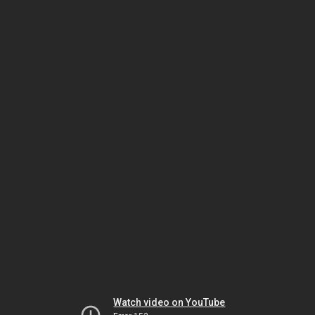
Watch video on YouTube