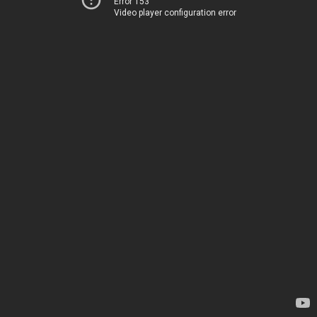
Error 153
Video player configuration error