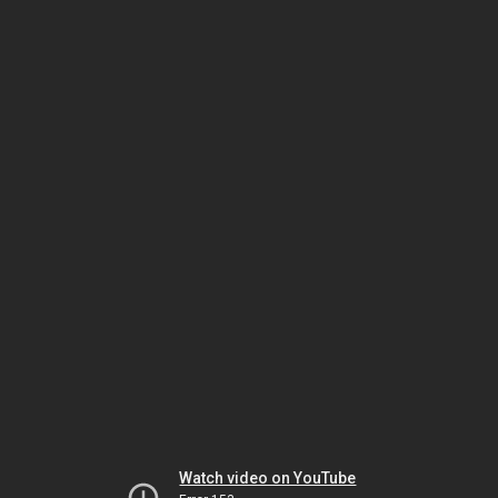
Watch video on YouTube