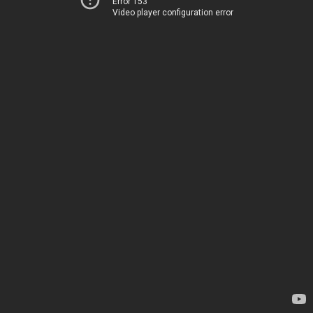
Error 153
Video player configuration error