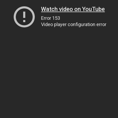
Watch video on YouTube
Error 153
Video player configuration error