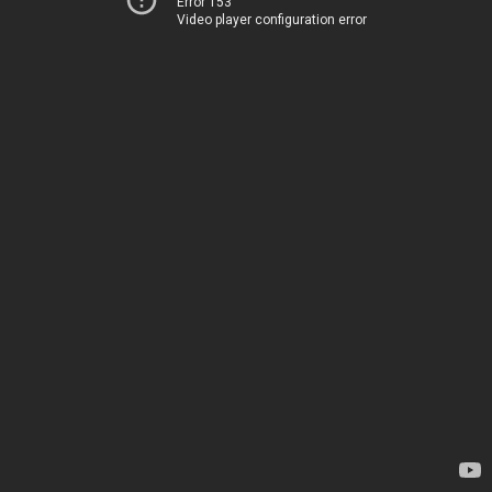
Error 153
Video player configuration error