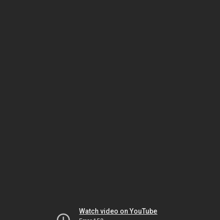
Watch video on YouTube