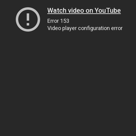
Watch video on YouTube
Error 153
Video player configuration error